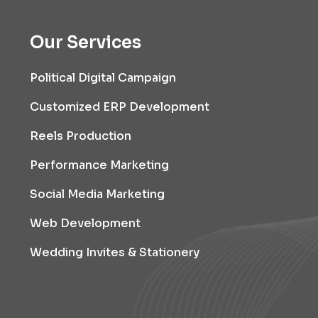
Our Services
Political Digital Campaign
Customized ERP Development
Reels Production
Performance Marketing
Social Media Marketing
Web Development
Wedding Invites & Stationery