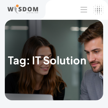
Tag:
IT Solution