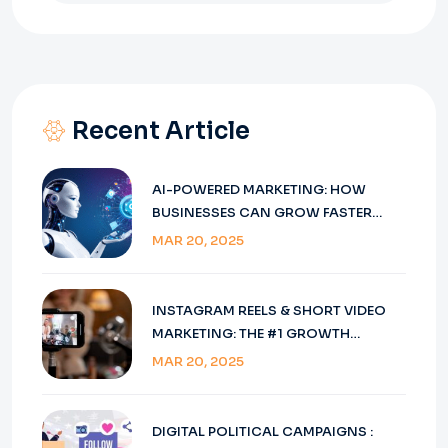
Recent Article
AI-POWERED MARKETING: HOW
BUSINESSES CAN GROW FASTER
USING SMART TOOLS
MAR 20, 2025
INSTAGRAM REELS & SHORT VIDEO
MARKETING: THE #1 GROWTH
STRATEGY
MAR 20, 2025
DIGITAL POLITICAL CAMPAIGNS :