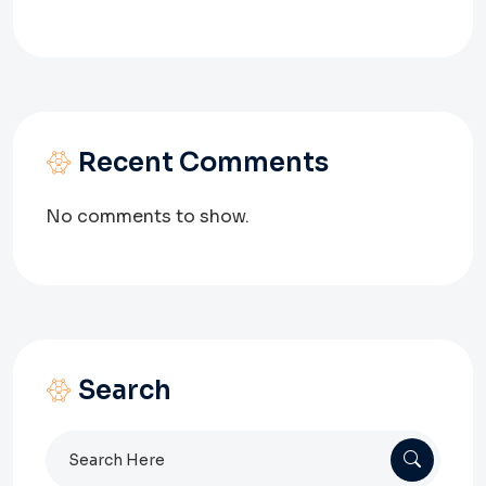
Recent Comments
No comments to show.
Search
Search
for: