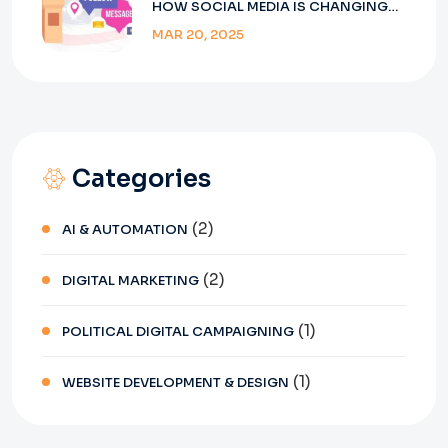
HOW SOCIAL MEDIA IS CHANGING
ELECTIONS IN INDIA
MAR 20, 2025
Categories
(2)
AI & AUTOMATION
(2)
DIGITAL MARKETING
(1)
POLITICAL DIGITAL CAMPAIGNING
(1)
WEBSITE DEVELOPMENT & DESIGN