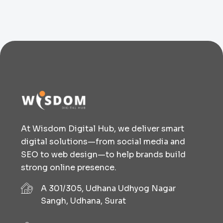
At Wisdom Digital Hub, we deliver smart
digital solutions—from social media and
SEO to web design—to help brands build
strong online presence.
A 301/305, Udhana Udhyog Nagar
Sangh, Udhana, Surat