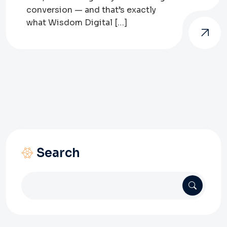
conversion — and that’s exactly
what Wisdom Digital […]
Search