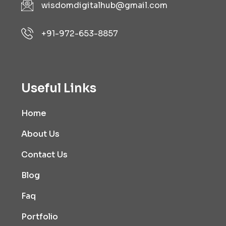
wisdomdigitalhub@gmail.com
+91-972-653-8857
Useful Links
Home
About Us
Contact Us
Blog
Faq
Portfolio