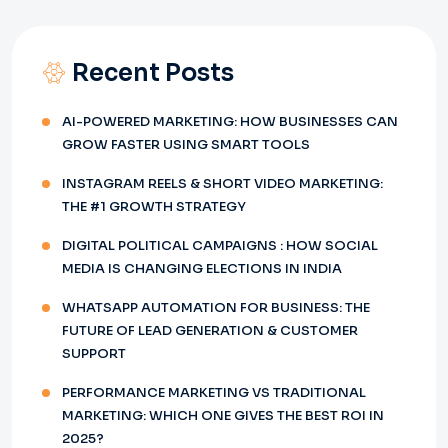
Recent Posts
AI-POWERED MARKETING: HOW BUSINESSES CAN
GROW FASTER USING SMART TOOLS
INSTAGRAM REELS & SHORT VIDEO MARKETING:
THE #1 GROWTH STRATEGY
DIGITAL POLITICAL CAMPAIGNS : HOW SOCIAL
MEDIA IS CHANGING ELECTIONS IN INDIA
WHATSAPP AUTOMATION FOR BUSINESS: THE
FUTURE OF LEAD GENERATION & CUSTOMER
SUPPORT
PERFORMANCE MARKETING VS TRADITIONAL
MARKETING: WHICH ONE GIVES THE BEST ROI IN
2025?