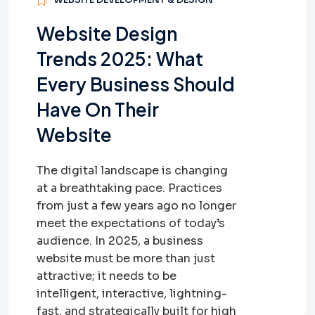
Website Design
Trends 2025: What
Every Business Should
Have On Their
Website
The digital landscape is changing
at a breathtaking pace. Practices
from just a few years ago no longer
meet the expectations of today’s
audience. In 2025, a business
website must be more than just
attractive; it needs to be
intelligent, interactive, lightning-
fast, and strategically built for high