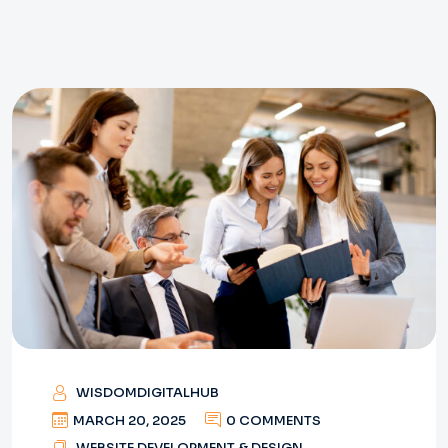
WISDOMDIGITALHUB
MARCH 20, 2025
0 COMMENTS
WEBSITE DEVELOPMENT & DESIGN