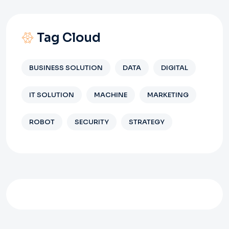
Tag Cloud
BUSINESS SOLUTION
DATA
DIGITAL
IT SOLUTION
MACHINE
MARKETING
ROBOT
SECURITY
STRATEGY