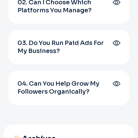
02. Can I Choose Which
Platforms You Manage?
03. Do You Run Paid Ads For
My Business?
04. Can You Help Grow My
Followers Organically?