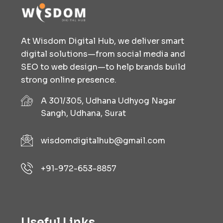
At Wisdom Digital Hub, we deliver smart
digital solutions—from social media and
SEO to web design—to help brands build
strong online presence.
A 301/305, Udhana Udhyog Nagar
Sangh, Udhana, Surat
wisdomdigitalhub@gmail.com
+91-972-653-8857
Useful Links