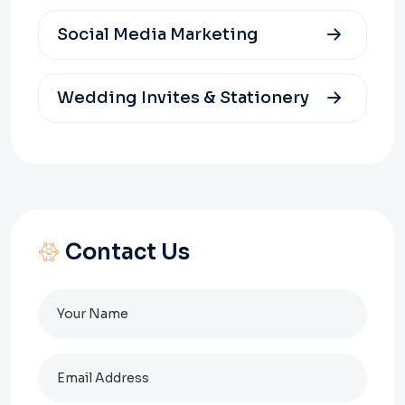
Social Media Marketing
Wedding Invites & Stationery
Contact Us