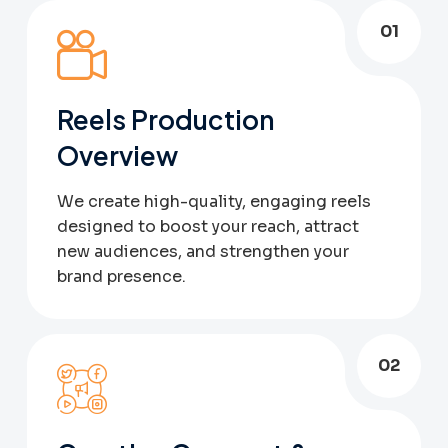
01
Reels Production
Overview
We create high-quality, engaging reels
designed to boost your reach, attract
new audiences, and strengthen your
brand presence.
02