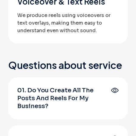
Voiceover & Text Reels
We produce reels using voiceovers or
text overlays, making them easy to
understand even without sound.
Questions about service
01. Do You Create All The
Posts And Reels For My
Business?