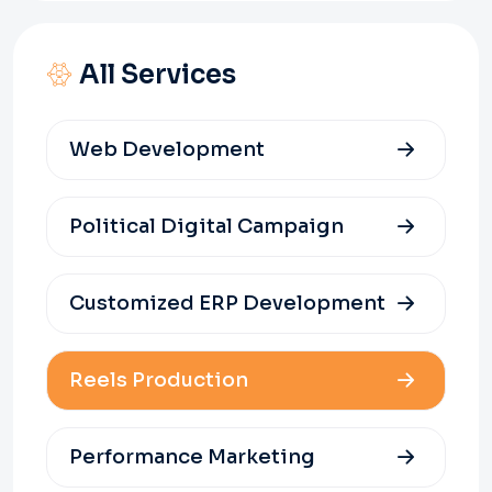
All Services
Web Development
Political Digital Campaign
Customized ERP Development
Reels Production
Performance Marketing