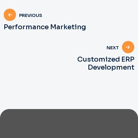
PREVIOUS
Performance Marketing
NEXT
Customized ERP
Development