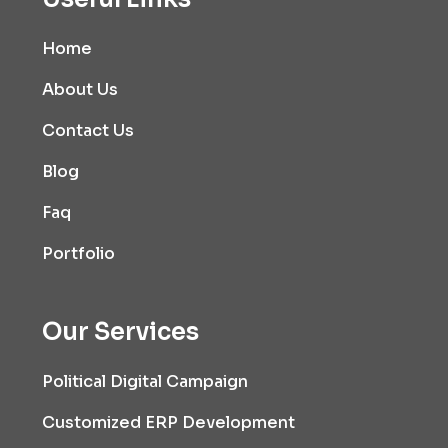
Home
About Us
Contact Us
Blog
Faq
Portfolio
Our Services
Political Digital Campaign
Customized ERP Development