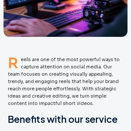
R
eels are one of the most powerful ways to
capture attention on social media. Our
team focuses on creating visually appealing,
trendy, and engaging reels that help your brand
reach more people effortlessly. With strategic
ideas and creative editing, we turn simple
content into impactful short videos.
Benefits with our service