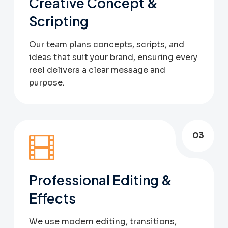
Creative Concept &
Scripting
Our team plans concepts, scripts, and
ideas that suit your brand, ensuring every
reel delivers a clear message and
purpose.
03
Professional Editing &
Effects
We use modern editing, transitions,