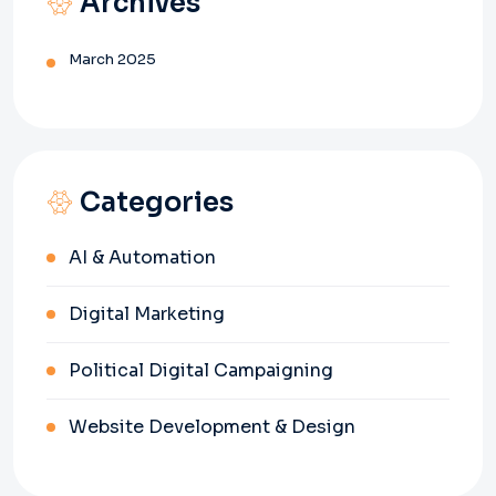
Archives
March 2025
Categories
AI & Automation
Digital Marketing
Political Digital Campaigning
Website Development & Design