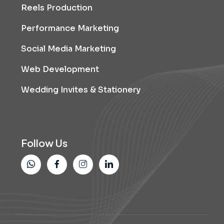
Reels Production
Performance Marketing
Social Media Marketing
Web Development
Wedding Invites & Stationery
Follow Us