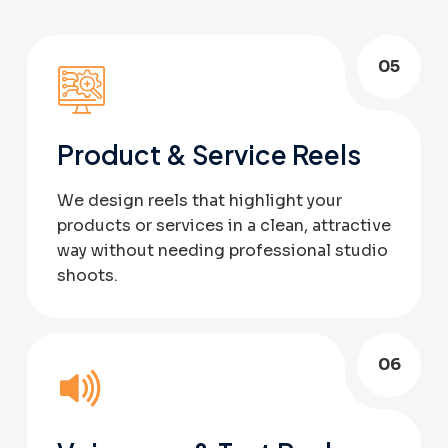
05
Product & Service Reels
We design reels that highlight your
products or services in a clean, attractive
way without needing professional studio
shoots.
06