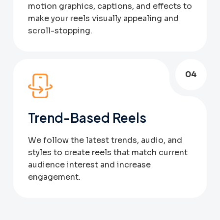
motion graphics, captions, and effects to
make your reels visually appealing and
scroll-stopping.
04
Trend-Based Reels
We follow the latest trends, audio, and
styles to create reels that match current
audience interest and increase
engagement.