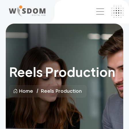
Reels Production
Home
Reels Production