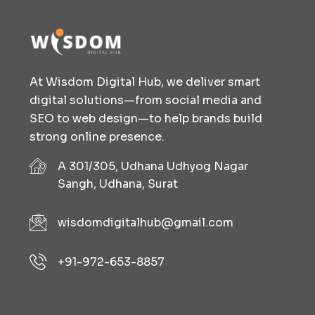
At Wisdom Digital Hub, we deliver smart
digital solutions—from social media and
SEO to web design—to help brands build
strong online presence.
A 301/305, Udhana Udhyog Nagar
Sangh, Udhana, Surat
wisdomdigitalhub@gmail.com
+91-972-653-8857