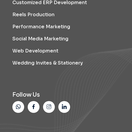
Customized ERP Development
Reels Production
Performance Marketing
Social Media Marketing
Web Development
Wedding Invites & Stationery
Follow Us