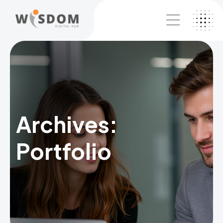
Archives:
Portfolio