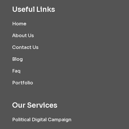
Useful Links
Home
About Us
Contact Us
Blog
Faq
Portfolio
Our Services
Political Digital Campaign