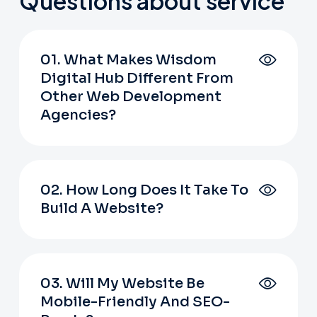
Questions about service
01. What Makes Wisdom
Digital Hub Different From
Other Web Development
Agencies?
02. How Long Does It Take To
Build A Website?
03. Will My Website Be
Mobile-Friendly And SEO-