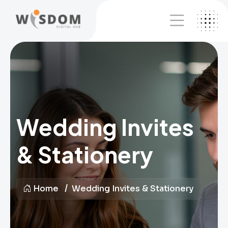
Wedding Invites
& Stationery
Home
Wedding Invites & Stationery