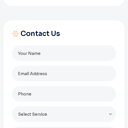
Contact Us