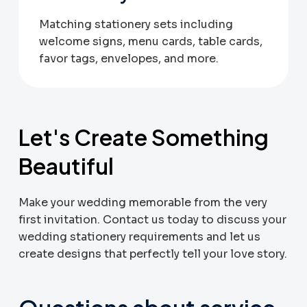
Matching stationery sets including
welcome signs, menu cards, table cards,
favor tags, envelopes, and more.
Let's Create Something
Beautiful
Make your wedding memorable from the very
first invitation. Contact us today to discuss your
wedding stationery requirements and let us
create designs that perfectly tell your love story.