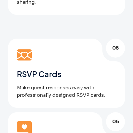
sharing.
05
RSVP Cards
Make guest responses easy with
professionally designed RSVP cards.
06