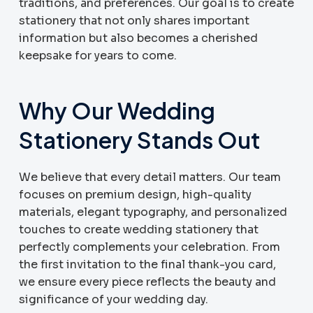
traditions, and preferences. Our goal is to create
stationery that not only shares important
information but also becomes a cherished
keepsake for years to come.
Why Our Wedding
Stationery Stands Out
We believe that every detail matters. Our team
focuses on premium design, high-quality
materials, elegant typography, and personalized
touches to create wedding stationery that
perfectly complements your celebration. From
the first invitation to the final thank-you card,
we ensure every piece reflects the beauty and
significance of your wedding day.