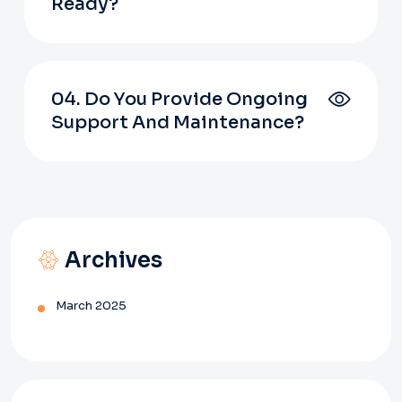
Ready?
04. Do You Provide Ongoing
Support And Maintenance?
Archives
March 2025