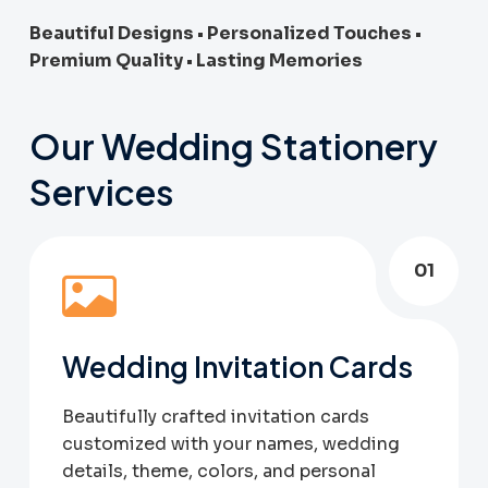
Beautiful Designs • Personalized Touches •
Premium Quality • Lasting Memories
Our Wedding Stationery
Services
01
Wedding Invitation Cards
Beautifully crafted invitation cards
customized with your names, wedding
details, theme, colors, and personal