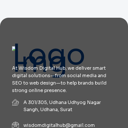
At Wisdom Digital Hub, we deliver smart
digital solutions—from social media and
SEO to web design—to help brands build
strong online presence.
A 301/305, Udhana Udhyog Nagar
Sangh, Udhana, Surat
wisdomdigitalhub@gmail.com