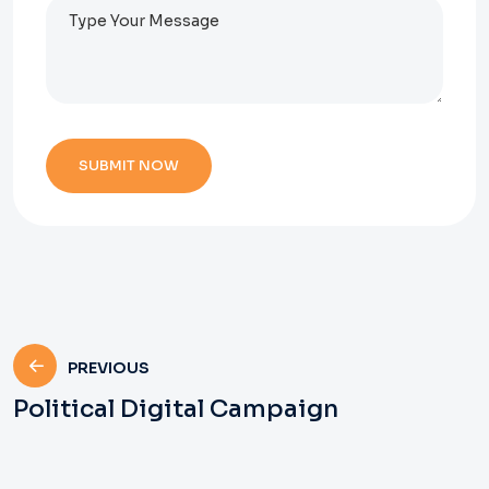
PREVIOUS
Political Digital Campaign