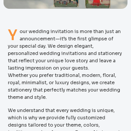
Y
our wedding invitation is more than just an
announcement—it’s the first glimpse of
your special day. We design elegant,
personalized wedding invitations and stationery
that reflect your unique love story and leave a
lasting impression on your guests.
Whether you prefer traditional, modern, floral,
royal, minimalist, or luxury designs, we create
stationery that perfectly matches your wedding
theme and style.
We understand that every wedding is unique,
which is why we provide fully customized
designs tailored to your theme, colors,