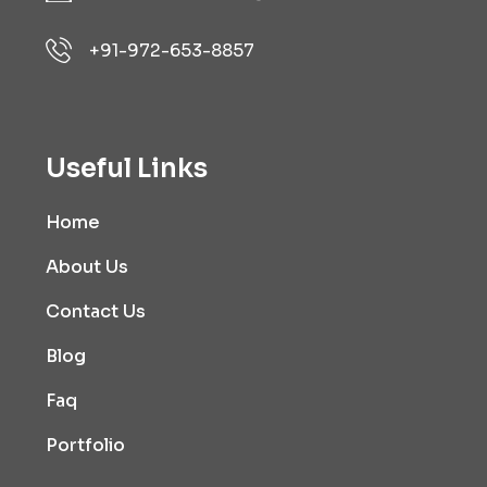
+91-972-653-8857
Useful Links
Home
About Us
Contact Us
Blog
Faq
Portfolio