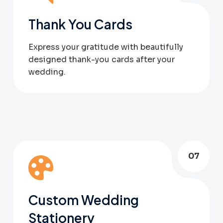
Thank You Cards
Express your gratitude with beautifully
designed thank-you cards after your
wedding.
07
Custom Wedding
Stationery