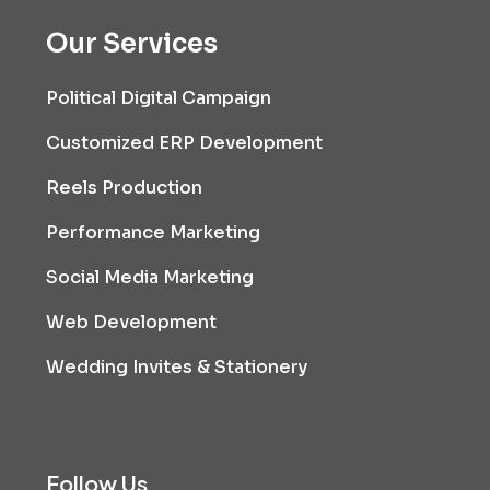
Our Services
Political Digital Campaign
Customized ERP Development
Reels Production
Performance Marketing
Social Media Marketing
Web Development
Wedding Invites & Stationery
Follow Us