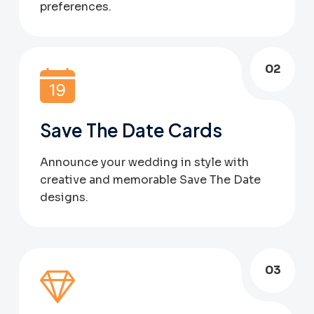
preferences.
02
Save The Date Cards
Announce your wedding in style with
creative and memorable Save The Date
designs.
03