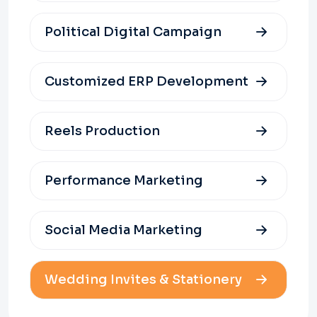
Political Digital Campaign
Customized ERP Development
Reels Production
Performance Marketing
Social Media Marketing
Wedding Invites & Stationery