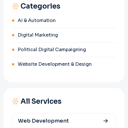
Categories
AI & Automation
Digital Marketing
Political Digital Campaigning
Website Development & Design
All Services
Web Development