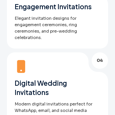
Engagement Invitations
Elegant invitation designs for
engagement ceremonies, ring
ceremonies, and pre-wedding
celebrations.
04
Digital Wedding
Invitations
Modern digital invitations perfect for
WhatsApp, email, and social media